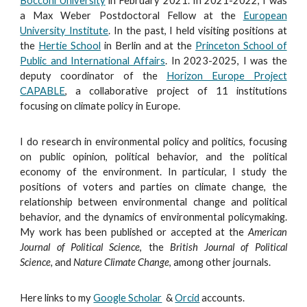
Bocconi University
in February
2021
. In 2021-2022, I was
a
Max Weber
Postd
octoral
Fellow
at the
European
University Institute
.
In the past, I held visiting positions at
the
Hertie School
in Berlin and at the
Princeton School of
Public and International Affairs
.
In 2023-2025, I was the
deputy coordinator of the
Horizon Europe Project
CAPABLE
, a collaborative project of 11 institutions
focusing on climate policy in Europe.
I do research in environmental policy and politics, focusing
on public opinion, political behavior,
and the political
economy of the environment
.
In particular, I study the
positions of voters and parties on climate change, the
relationship between environmental change and political
behavior, and the dynamics of environmental policymaking
.
My work has been published or accepted at the
American
Journal of Political Science
, the
British Journal of Political
Science,
and
Nature Climate Change
, among other journals.
Here links to my
Google Scholar
&
Orcid
accounts.