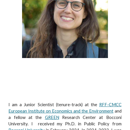
I am a Junior
Scientist
(tenure
-track)
at the
RFF-CMCC
European Institute on Economics and the Environment
and
a fellow at
the
GREEN
Research Center at Bocconi
University. I received my Ph.D. in Public Policy from