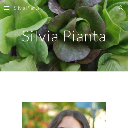
Silvia Pianta
Skip to main content
Skip to navigation
Silvia Pianta